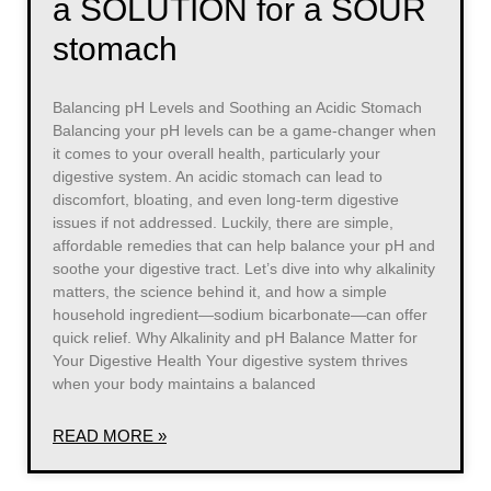
a SOLUTION for a SOUR
stomach
Balancing pH Levels and Soothing an Acidic Stomach
Balancing your pH levels can be a game-changer when
it comes to your overall health, particularly your
digestive system. An acidic stomach can lead to
discomfort, bloating, and even long-term digestive
issues if not addressed. Luckily, there are simple,
affordable remedies that can help balance your pH and
soothe your digestive tract. Let’s dive into why alkalinity
matters, the science behind it, and how a simple
household ingredient—sodium bicarbonate—can offer
quick relief. Why Alkalinity and pH Balance Matter for
Your Digestive Health Your digestive system thrives
when your body maintains a balanced
READ MORE »