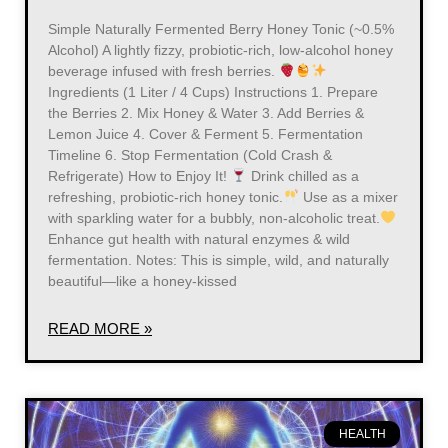
Simple Naturally Fermented Berry Honey Tonic (~0.5%
Alcohol) A lightly fizzy, probiotic-rich, low-alcohol honey
beverage infused with fresh berries.
Ingredients (1 Liter / 4 Cups) Instructions 1. Prepare
the Berries 2. Mix Honey & Water 3. Add Berries &
Lemon Juice 4. Cover & Ferment 5. Fermentation
Timeline 6. Stop Fermentation (Cold Crash &
Refrigerate) How to Enjoy It!
Drink chilled as a
refreshing, probiotic-rich honey tonic.
Use as a mixer
with sparkling water for a bubbly, non-alcoholic treat.
Enhance gut health with natural enzymes & wild
fermentation. Notes: This is simple, wild, and naturally
beautiful—like a honey-kissed
READ MORE »
HEALTH