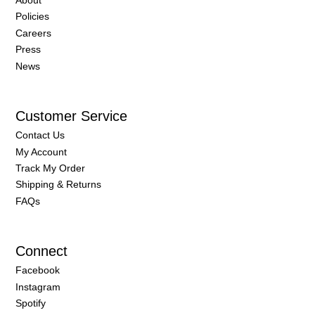
Healthy HAIR: A How To
Guide
Everyone craves a head of thick, healthy, lush, long
locks. With these tips, you’ll be well on your way to
achieving your hair goals! Let’s begin. “If you want it to
grow, let it go.” Tyra Banks 1. Frequent ‘Dustings’
Frequent, monthly trims are a must for your dead ends.
“Trims are designed to shear off the oldest part of the
hair shaft before it becomes dry and brittle, which is
when it is most likely to split.” says one stylist at Salon
Invi “That split can run up the length of the shaft and
effectively ruin most of the
READ MORE »