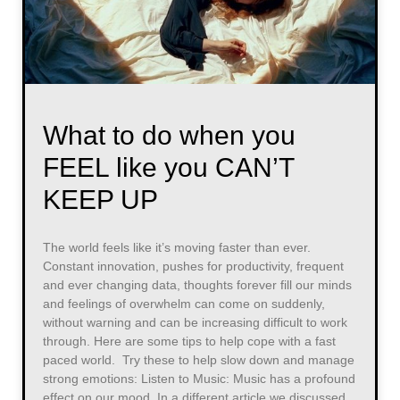
What to do when you
FEEL like you CAN’T
KEEP UP
The world feels like it’s moving faster than ever.
Constant innovation, pushes for productivity, frequent
and ever changing data, thoughts forever fill our minds
and feelings of overwhelm can come on suddenly,
without warning and can be increasing difficult to work
through. Here are some tips to help cope with a fast
paced world. Try these to help slow down and manage
strong emotions: Listen to Music: Music has a profound
effect on our mood. In a different article we discussed