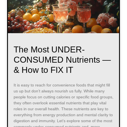
The Most UNDER-
CONSUMED Nutrients —
& How to FIX IT
It is easy to reach for convenience foods that might fill
us up but don’t always nourish us fully. While many
people focus on cutting calories or specific food groups,
they often overlook essential nutrients that play vital
roles in our overall health. These nutrients are key to
everything from energy production and mental clarity to
digestion and immunity. Let’s explore some of the most
commonly under-consumed nutrients and, more