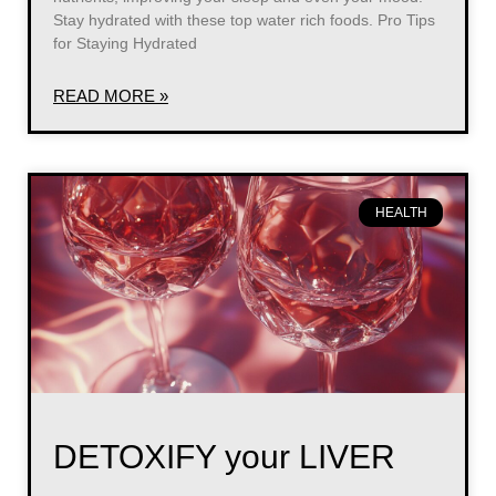
Stay hydrated with these top water rich foods. Pro Tips
for Staying Hydrated
READ MORE »
HEALTH
DETOXIFY your LIVER