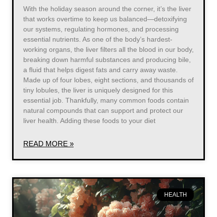
With the holiday season around the corner, it’s the liver
that works overtime to keep us balanced—detoxifying
our systems, regulating hormones, and processing
essential nutrients. As one of the body’s hardest-
working organs, the liver filters all the blood in our body,
breaking down harmful substances and producing bile,
a fluid that helps digest fats and carry away waste.
Made up of four lobes, eight sections, and thousands of
tiny lobules, the liver is uniquely designed for this
essential job. Thankfully, many common foods contain
natural compounds that can support and protect our
liver health. Adding these foods to your diet
READ MORE »
HEALTH