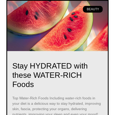
BEAUTY
Stay HYDRATED with
these WATER-RICH
Foods
Top Water-Rich Foods Including water-rich foods in
your diet is a delicious way to stay hydrated, improving
skin, fascia, protecting your organs, delivering
nutrients, improving your sleep and even your mood!