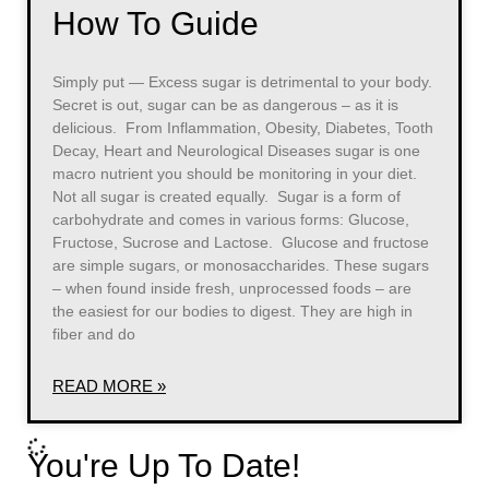
How To Guide
Simply put — Excess sugar is detrimental to your body.
Secret is out, sugar can be as dangerous – as it is
delicious. From Inflammation, Obesity, Diabetes, Tooth
Decay, Heart and Neurological Diseases sugar is one
macro nutrient you should be monitoring in your diet.
Not all sugar is created equally. Sugar is a form of
carbohydrate and comes in various forms: Glucose,
Fructose, Sucrose and Lactose. Glucose and fructose
are simple sugars, or monosaccharides. These sugars
– when found inside fresh, unprocessed foods – are
the easiest for our bodies to digest. They are high in
fiber and do
READ MORE »