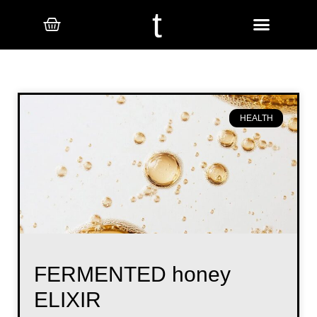
t
HEALTH
FERMENTED honey
ELIXIR