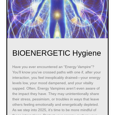
BIOENERGETIC Hygiene
Have you ever encountered an “Energy Vampire”?
You’ll know you’ve crossed paths with one if, after your
interaction, you feel inexplicably drained—your energy
levels low, your mood dampened, and your vitality
sapped. Often, Energy Vampires aren’t even aware of
the impact they have. They may unintentionally share
their stress, pessimism, or troubles in ways that leave
others feeling emotionally and energetically depleted.
As we step into 2025, it’s time to be more mindful of