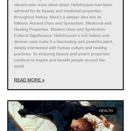
vibrant color even when dried, Helichrysum has been
admired for its beauty and medicinal properties
throughout history. Here’s a deeper dive into its
folklore: Ancient Uses and Symbolism: Medicinal and
Healing Properties: Modern Uses and Symbolism:
Cultural Significance: Helichrysum’s rich history and
diverse uses make it a fascinating and powerful plant,
deeply intertwined with human culture and healing
practices. Its enduring beauty and potent properties
continue to inspire and benefit people around the
world.
READ MORE »
HEALTH