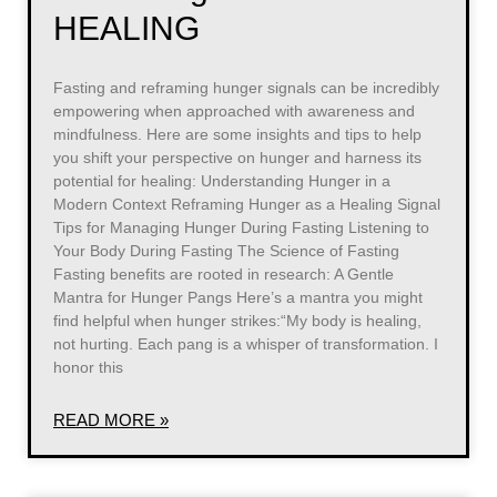
HEALING
Fasting and reframing hunger signals can be incredibly
empowering when approached with awareness and
mindfulness. Here are some insights and tips to help
you shift your perspective on hunger and harness its
potential for healing: Understanding Hunger in a
Modern Context Reframing Hunger as a Healing Signal
Tips for Managing Hunger During Fasting Listening to
Your Body During Fasting The Science of Fasting
Fasting benefits are rooted in research: A Gentle
Mantra for Hunger Pangs Here’s a mantra you might
find helpful when hunger strikes:“My body is healing,
not hurting. Each pang is a whisper of transformation. I
honor this
READ MORE »