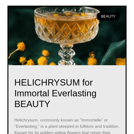
BEAUTY
HELICHRYSUM for
Immortal Everlasting
BEAUTY
Helichrysum, commonly known as “Immortelle” or
“Everlasting,” is a plant steeped in folklore and tradition.
Known for its golden-yellow flowers that retain their