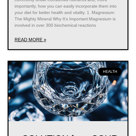
importantly, how you can easily incorporate them into
your diet for better health and vitality. 1. Magnesium:
The Mighty Mineral Why It’s Important:Magnesium is
involved in over 300 biochemical reactions
READ MORE »
HEALTH