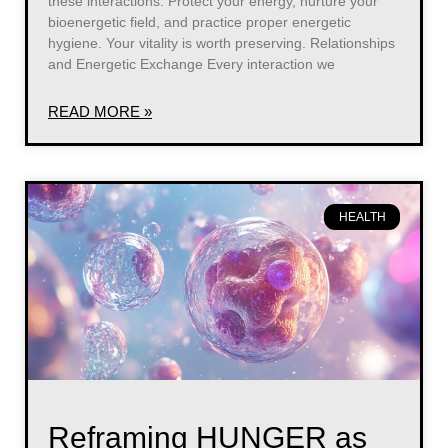
these interactions. Protect your energy, nurture your
bioenergetic field, and practice proper energetic
hygiene. Your vitality is worth preserving. Relationships
and Energetic Exchange Every interaction we
READ MORE »
HEALTH
Reframing HUNGER as