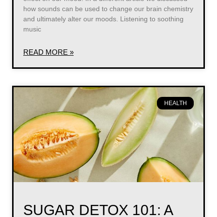
how sounds can be used to change our brain chemistry
and ultimately alter our moods. Listening to soothing
music
READ MORE »
HEALTH
SUGAR DETOX 101: A