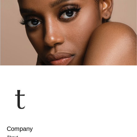
… Or are you petrified of what tomorrow might bring?
Most of us have been taught to completely close
ourselves off from analyzing our emotions or the
sensations of feeling. We’re told “they get in the way”,
that they “stop us from completing the tasks at hand”,
or that “It’s selfish to be so focused
READ MORE »
HEALTH