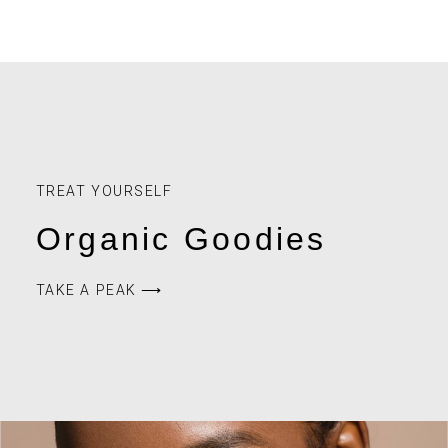
HEALTH
TRANSMUTE your
EMOTIONS to REWRITE
DESTINY
How are you feeling today? Really? Truly? Take a
breath, and for a moment allow yourself to feel
everything. Did you have a hard day? A tough life? Are
you overjoyed with something extraordinary that
happened to you today? Are you excited for the future?