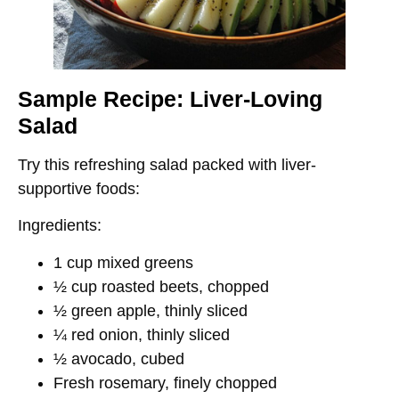
Sample Recipe: Liver-Loving
Salad
Try this refreshing salad packed with liver-
supportive foods:
Ingredients:
1 cup mixed greens
½ cup roasted beets, chopped
½ green apple, thinly sliced
¼ red onion, thinly sliced
½ avocado, cubed
Fresh rosemary, finely chopped