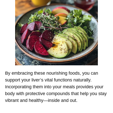
By embracing these nourishing foods, you can
support your liver’s vital functions naturally.
Incorporating them into your meals provides your
body with protective compounds that help you stay
vibrant and healthy—inside and out.