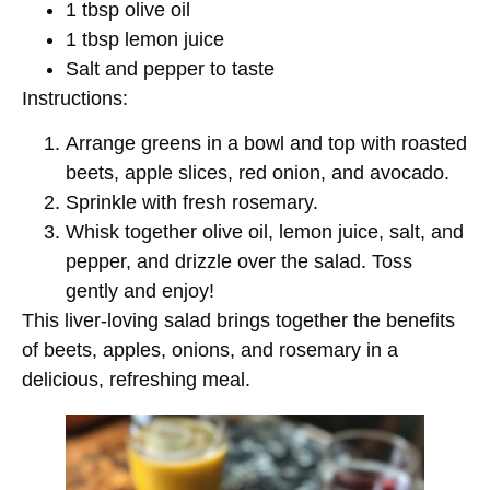
1 tbsp olive oil
1 tbsp lemon juice
Salt and pepper to taste
Instructions:
Arrange greens in a bowl and top with roasted
beets, apple slices, red onion, and avocado.
Sprinkle with fresh rosemary.
Whisk together olive oil, lemon juice, salt, and
pepper, and drizzle over the salad. Toss
gently and enjoy!
This liver-loving salad brings together the benefits
of beets, apples, onions, and rosemary in a
delicious, refreshing meal.