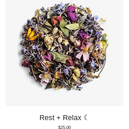
Rest + Relax ☾
$
25.00