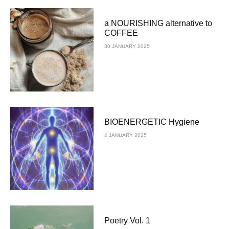
a NOURISHING alternative to
COFFEE
30 JANUARY 2025
BIOENERGETIC Hygiene
4 JANUARY 2025
Poetry Vol. 1