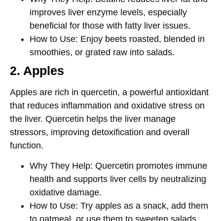
improves liver enzyme levels, especially
beneficial for those with fatty liver issues.
How to Use
: Enjoy beets roasted, blended in
smoothies, or grated raw into salads.
2. Apples
Apples are rich in
quercetin
, a powerful antioxidant
that reduces inflammation and oxidative stress on
the liver. Quercetin helps the liver manage
stressors, improving detoxification and overall
function.
Why They Help
: Quercetin promotes immune
health and supports liver cells by neutralizing
oxidative damage.
How to Use
: Try apples as a snack, add them
to oatmeal, or use them to sweeten salads.