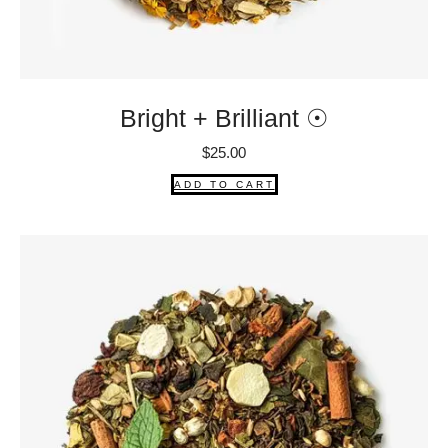
Bright + Brilliant ☉
$
25.00
ADD TO CART