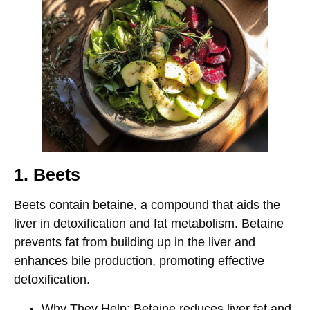
1. Beets
Beets contain
betaine
, a compound that aids the
liver in detoxification and fat metabolism. Betaine
prevents fat from building up in the liver and
enhances bile production, promoting effective
detoxification.
Why They Help
: Betaine reduces liver fat and