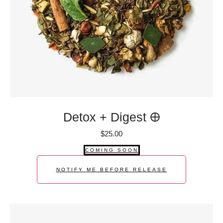
Detox + Digest 🜨
$
25.00
COMING SOON
NOTIFY ME BEFORE RELEASE