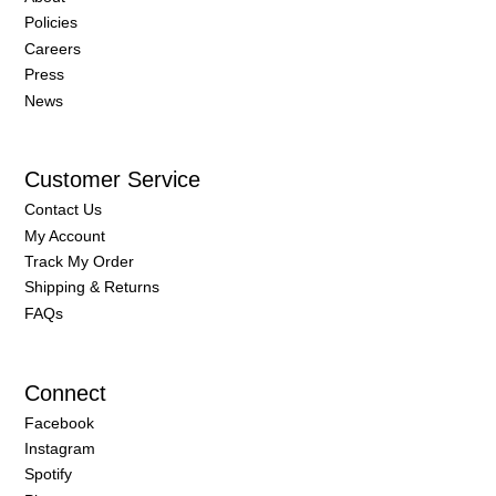
Policies
Careers
Press
News
Customer Service
Contact Us
My Account
Track My Order
Shipping & Returns
FAQs
Connect
Facebook
Instagram
Spotify