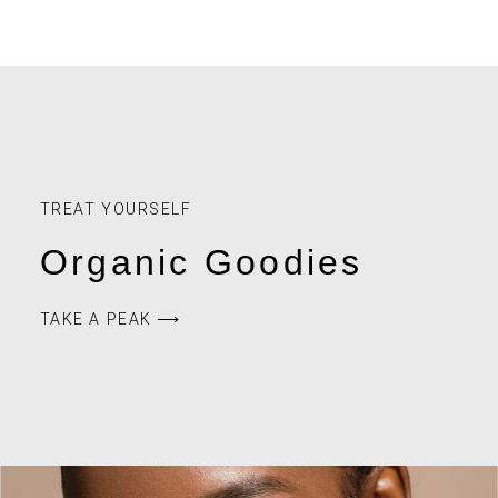
TREAT YOURSELF
Organic Goodies
TAKE A PEAK ⟶