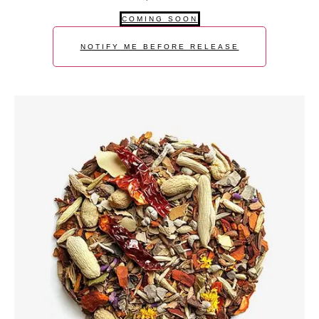
COMING SOON
NOTIFY ME BEFORE RELEASE