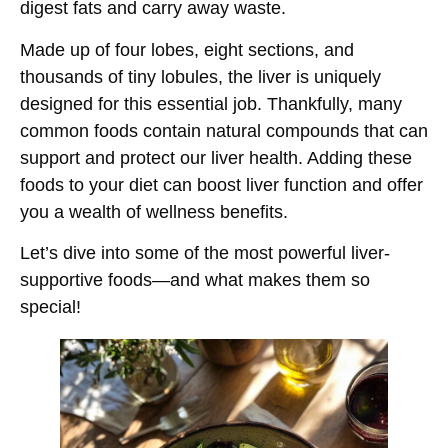
digest fats and carry away waste.
Made up of four lobes, eight sections, and
thousands of tiny lobules, the liver is uniquely
designed for this essential job. Thankfully, many
common foods contain natural compounds that can
support and protect our liver health. Adding these
foods to your diet can boost liver function and offer
you a wealth of wellness benefits.
Let’s dive into some of the most powerful liver-
supportive foods—and what makes them so
special!