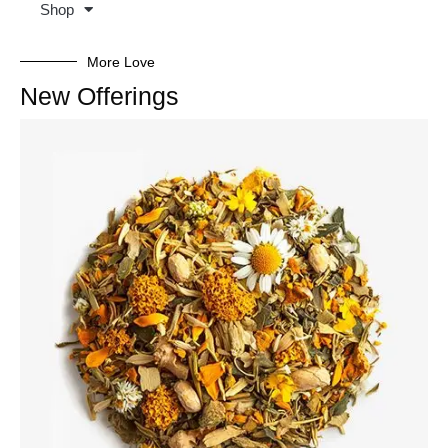
Shop
More Love
New Offerings