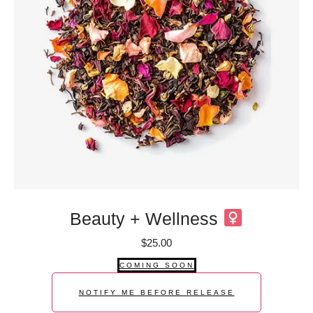
Beauty + Wellness
$
25.00
COMING SOON
NOTIFY ME BEFORE RELEASE