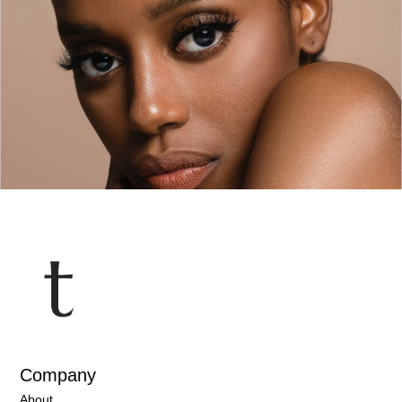
Company
About