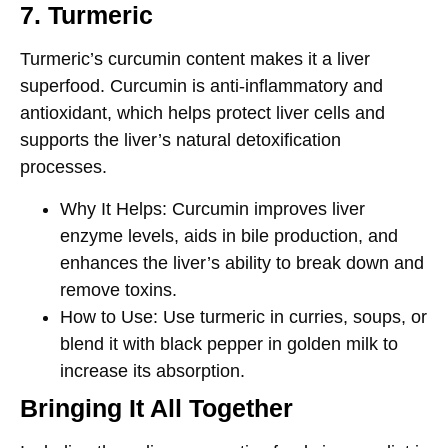
7. Turmeric
Turmeric’s
curcumin
content makes it a liver
superfood. Curcumin is anti-inflammatory and
antioxidant, which helps protect liver cells and
supports the liver’s natural detoxification
processes.
Why It Helps
: Curcumin improves liver
enzyme levels, aids in bile production, and
enhances the liver’s ability to break down and
remove toxins.
How to Use
: Use turmeric in curries, soups, or
blend it with black pepper in golden milk to
increase its absorption.
Bringing It All Together