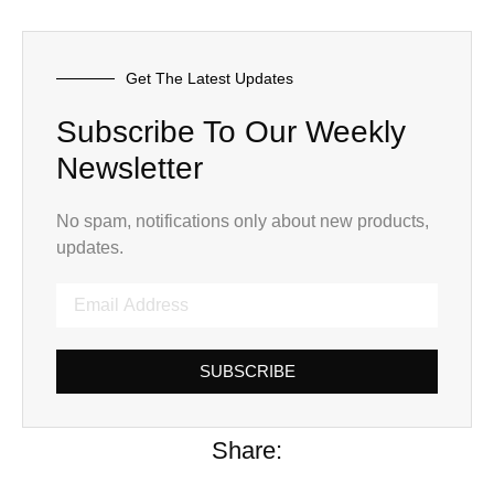
Get The Latest Updates
Subscribe To Our Weekly
Newsletter
No spam, notifications only about new products,
updates.
SUBSCRIBE
Share: