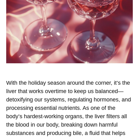
With the holiday season around the corner, it’s the
liver that works overtime to keep us balanced—
detoxifying our systems, regulating hormones, and
processing essential nutrients. As one of the
body’s hardest-working organs, the liver filters all
the blood in our body, breaking down harmful
substances and producing bile, a fluid that helps