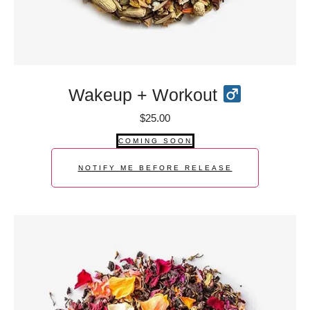
Wakeup + Workout
$
25.00
COMING SOON
NOTIFY ME BEFORE RELEASE