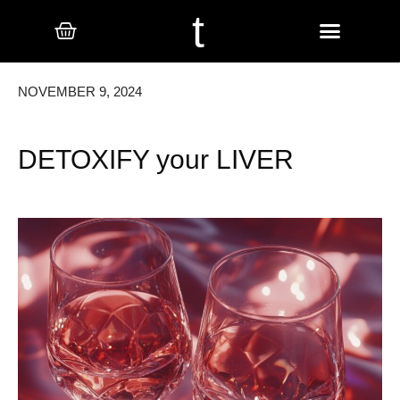
t
NOVEMBER 9, 2024
DETOXIFY your LIVER