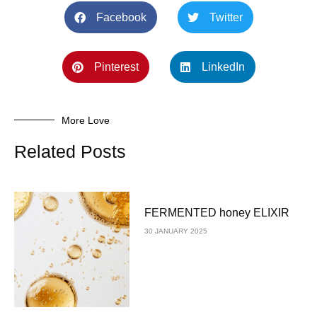
Facebook
Twitter
Pinterest
LinkedIn
More Love
Related Posts
FERMENTED honey ELIXIR
30 JANUARY 2025