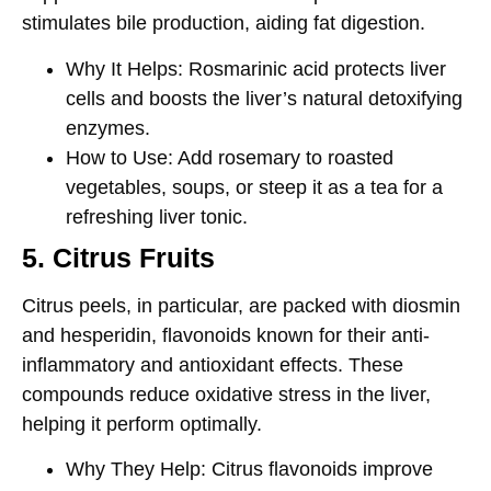
stimulates bile production, aiding fat digestion.
Why It Helps
: Rosmarinic acid protects liver
cells and boosts the liver’s natural detoxifying
enzymes.
How to Use
: Add rosemary to roasted
vegetables, soups, or steep it as a tea for a
refreshing liver tonic.
5. Citrus Fruits
Citrus peels, in particular, are packed with
diosmin
and
hesperidin
, flavonoids known for their anti-
inflammatory and antioxidant effects. These
compounds reduce oxidative stress in the liver,
helping it perform optimally.
Why They Help
: Citrus flavonoids improve