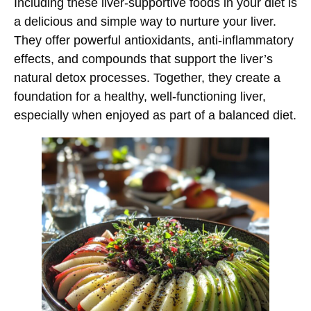
Including these liver-supportive foods in your diet is
a delicious and simple way to nurture your liver.
They offer powerful antioxidants, anti-inflammatory
effects, and compounds that support the liver’s
natural detox processes. Together, they create a
foundation for a healthy, well-functioning liver,
especially when enjoyed as part of a balanced diet.