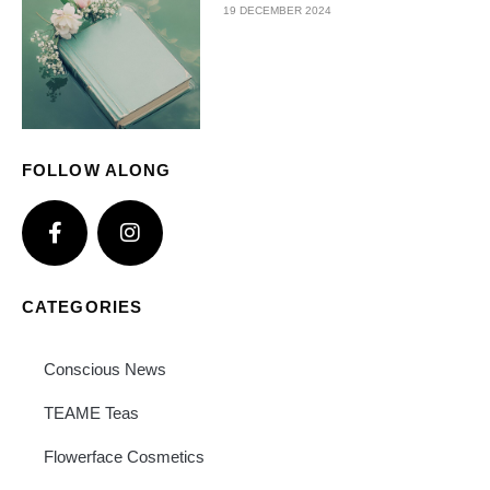
19 DECEMBER 2024
FOLLOW ALONG
CATEGORIES
Conscious News
TEAME Teas
Flowerface Cosmetics