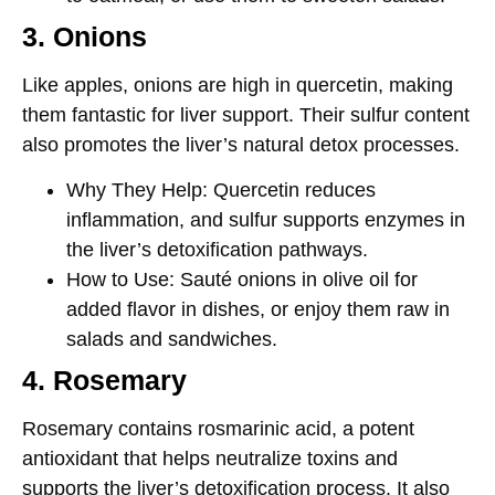
3. Onions
Like apples, onions are high in
quercetin
, making
them fantastic for liver support. Their sulfur content
also promotes the liver’s natural detox processes.
Why They Help
: Quercetin reduces
inflammation, and sulfur supports enzymes in
the liver’s detoxification pathways.
How to Use
: Sauté onions in olive oil for
added flavor in dishes, or enjoy them raw in
salads and sandwiches.
4. Rosemary
Rosemary contains
rosmarinic acid
, a potent
antioxidant that helps neutralize toxins and
supports the liver’s detoxification process. It also