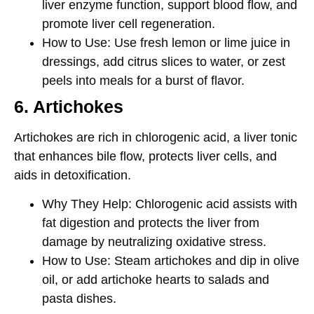
liver enzyme function, support blood flow, and
promote liver cell regeneration.
How to Use
: Use fresh lemon or lime juice in
dressings, add citrus slices to water, or zest
peels into meals for a burst of flavor.
6. Artichokes
Artichokes are rich in
chlorogenic acid
, a liver tonic
that enhances bile flow, protects liver cells, and
aids in detoxification.
Why They Help
: Chlorogenic acid assists with
fat digestion and protects the liver from
damage by neutralizing oxidative stress.
How to Use
: Steam artichokes and dip in olive
oil, or add artichoke hearts to salads and
pasta dishes.