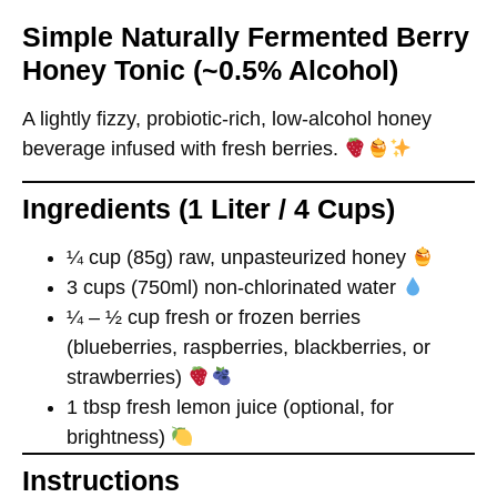
Simple Naturally Fermented Berry
Honey Tonic (~0.5% Alcohol)
A lightly fizzy, probiotic-rich,
low-alcohol
honey
beverage infused with fresh berries.
Ingredients (1 Liter / 4 Cups)
¼ cup (85g) raw, unpasteurized honey
3 cups (750ml) non-chlorinated water
¼ – ½ cup fresh or frozen berries
(blueberries, raspberries, blackberries, or
strawberries)
1 tbsp fresh lemon juice (optional, for
brightness)
Instructions