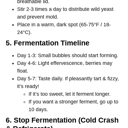
breathable lid.
Stir 2-3 times a day to distribute wild yeast
and prevent mold.
Place in a
warm, dark spot (65-75°F / 18-
24°C).
5. Fermentation Timeline
Day 1-3:
Small bubbles should start forming.
Day 4-6:
Light effervescence, berries may
float.
Day 5-7:
Taste daily. If pleasantly tart & fizzy,
it’s ready!
If it’s too sweet, let it ferment longer.
If you want a stronger ferment, go up to
10 days.
6. Stop Fermentation (Cold Crash