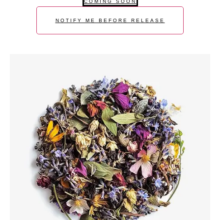
COMING SOON
NOTIFY ME BEFORE RELEASE