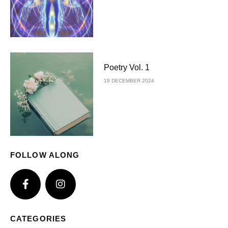
Poetry Vol. 1
19 DECEMBER 2024
FOLLOW ALONG
CATEGORIES