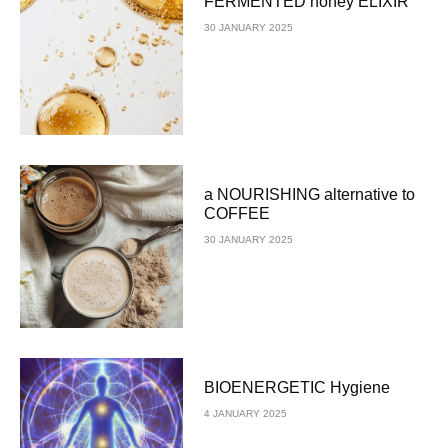
FERMENTED honey ELIXIR
30 JANUARY 2025
a NOURISHING alternative to
COFFEE
30 JANUARY 2025
BIOENERGETIC Hygiene
4 JANUARY 2025