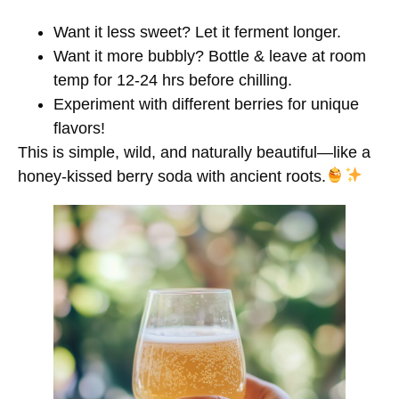
Want it
less sweet?
Let it ferment longer.
Want it
more bubbly?
Bottle & leave at room
temp for 12-24 hrs before chilling.
Experiment with
different berries
for unique
flavors!
This is
simple, wild, and naturally beautiful
—like a
honey-kissed berry soda with ancient roots.