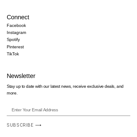
Connect
Facebook
Instagram
Spotify
Pinterest
TikTok
Newsletter
Stay up to date with our latest news, receive exclusive deals, and
more.
SUBSCRIBE ⟶