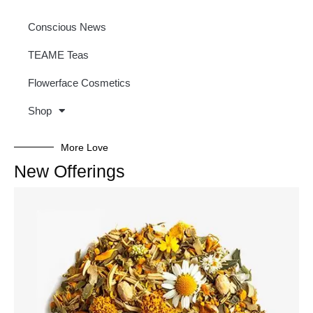
Conscious News
TEAME Teas
Flowerface Cosmetics
Shop
More Love
New Offerings