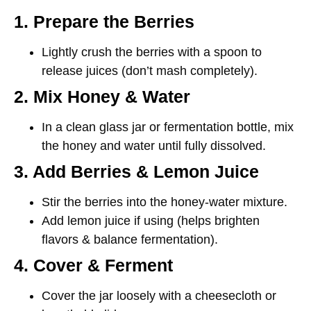
1. Prepare the Berries
Lightly
crush the berries
with a spoon to
release juices (don’t mash completely).
2. Mix Honey & Water
In a clean
glass jar
or fermentation bottle, mix
the
honey and water
until fully dissolved.
3. Add Berries & Lemon Juice
Stir the berries into the honey-water mixture.
Add lemon juice if using (helps brighten
flavors & balance fermentation).
4. Cover & Ferment
Cover the jar
loosely
with a cheesecloth or