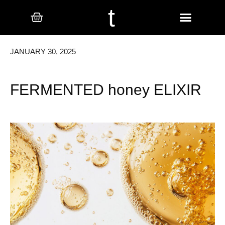
t
JANUARY 30, 2025
FERMENTED honey ELIXIR