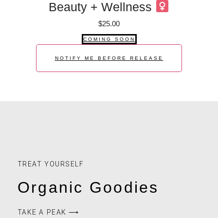
Beauty + Wellness
$
25.00
COMING SOON
NOTIFY ME BEFORE RELEASE
TREAT YOURSELF
Organic Goodies
TAKE A PEAK ⟶