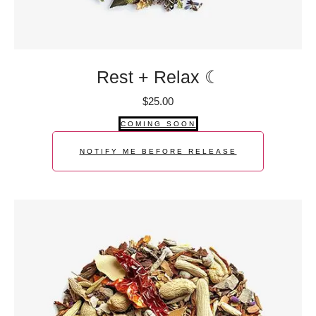
Rest + Relax ☾
$
25.00
COMING SOON
NOTIFY ME BEFORE RELEASE