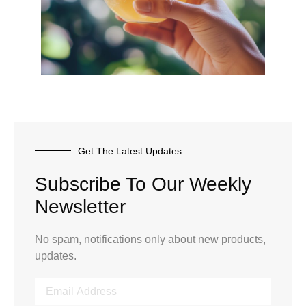
Get The Latest Updates
Subscribe To Our Weekly
Newsletter
No spam, notifications only about new products,
updates.