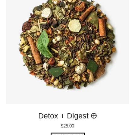
Detox + Digest 🜨
$
25.00