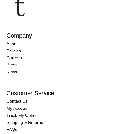
Company
About
Policies
Careers
Press
News
Customer Service
Contact Us
My Account
Track My Order
Shipping & Returns
FAQs