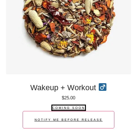
Wakeup + Workout
$
25.00
COMING SOON
NOTIFY ME BEFORE RELEASE