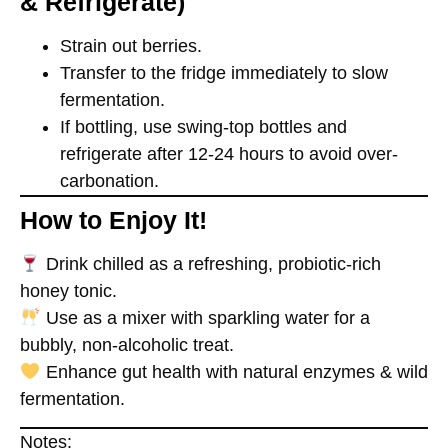
& Refrigerate)
Strain out berries.
Transfer to the fridge immediately to slow
fermentation.
If bottling, use
swing-top bottles
and
refrigerate after 12-24 hours to avoid over-
carbonation.
How to Enjoy It!
Drink chilled
as a refreshing, probiotic-rich
honey tonic.
Use as a mixer
with sparkling water for a
bubbly, non-alcoholic treat.
Enhance gut health
with natural enzymes & wild
fermentation.
Notes: