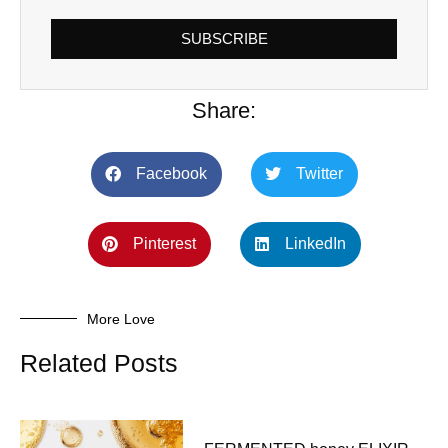
SUBSCRIBE
Share:
Facebook
Twitter
Pinterest
LinkedIn
More Love
Related Posts