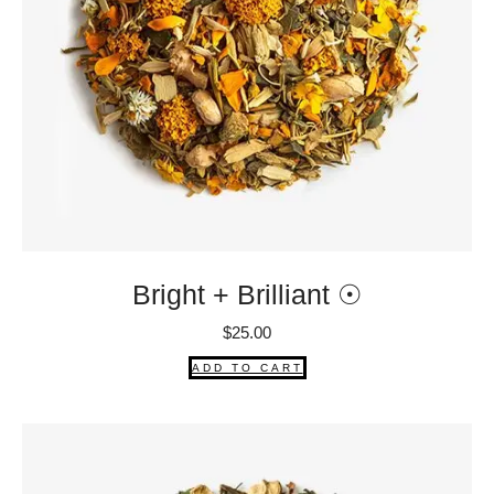
Bright + Brilliant ☉
$
25.00
ADD TO CART