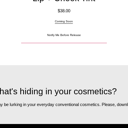
$
38.00
Coming Soon
Notify Me Before Release
at's hiding in your cosmetics?
 may be lurking in your everyday conventional cosmetics. Please, do