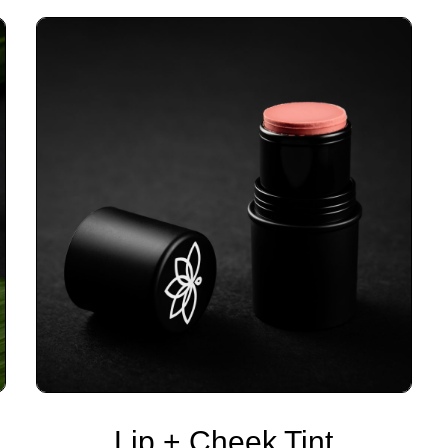
Lip + Cheek Tint