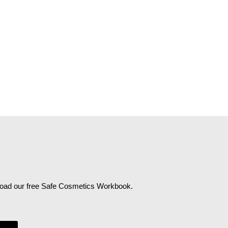
wnload our free Safe Cosmetics Workbook.