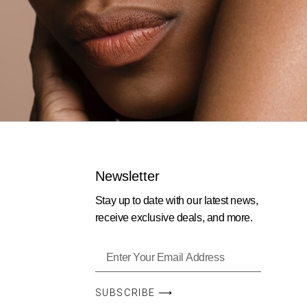
Newsletter
Stay up to date with our latest news,
receive exclusive deals, and more.
SUBSCRIBE ⟶