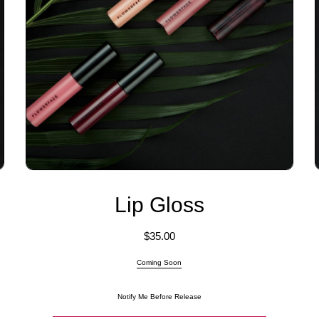
Lip Gloss
$
35.00
Coming Soon
Notify Me Before Release