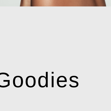
Goodies