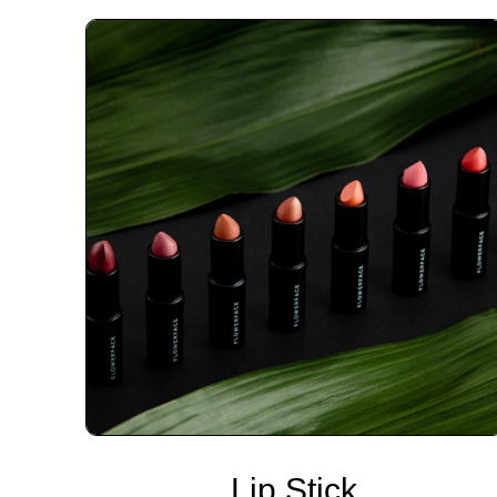
Lip Stick