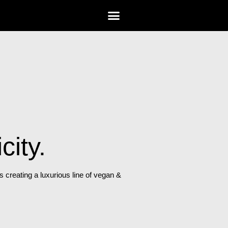
city.
creating a luxurious line of vegan &
.