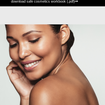
download safe cosmetics workbook (.pdf)