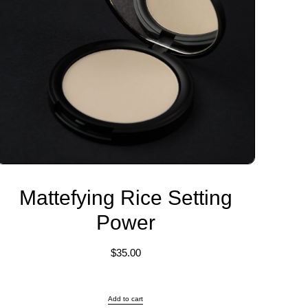
Mattefying Rice Setting
Power
$
35.00
Add to cart