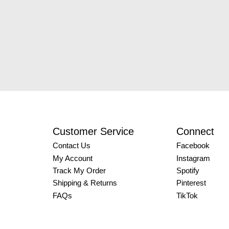
Customer Service
Connect
Contact Us
Facebook
My Account
Instagram
Track My Order
Spotify
Shipping & Returns
Pinterest
FAQs
TikTok