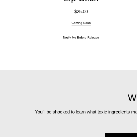
$
25.00
Coming Soon
Notify Me Before Release
Wh
You’ll be shocked to learn what toxic ingredients