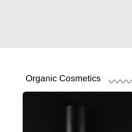
Organic Cosmetics