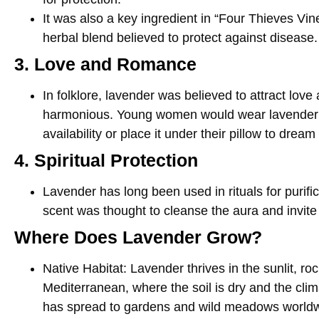
It was also a key ingredient in “Four Thieves Vin
herbal blend believed to protect against disease.
3. Love and Romance
In folklore, lavender was believed to attract love
harmonious. Young women would wear lavender to
availability or place it under their pillow to dream 
4. Spiritual Protection
Lavender has long been used in rituals for purific
scent was thought to cleanse the aura and invite
Where Does Lavender Grow?
Native Habitat
: Lavender thrives in the sunlit, roc
Mediterranean, where the soil is dry and the clim
has spread to gardens and wild meadows worldwi