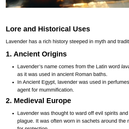
Lore and Historical Uses
Lavender has a rich history steeped in myth and tradit
1. Ancient Origins
Lavender’s name comes from the Latin word
lav
as it was used in ancient Roman baths.
In Ancient Egypt, lavender was used in perfum
agent for mummification.
2. Medieval Europe
Lavender was thought to ward off evil spirits and
plague. It was often worn in sachets around the
for protection.