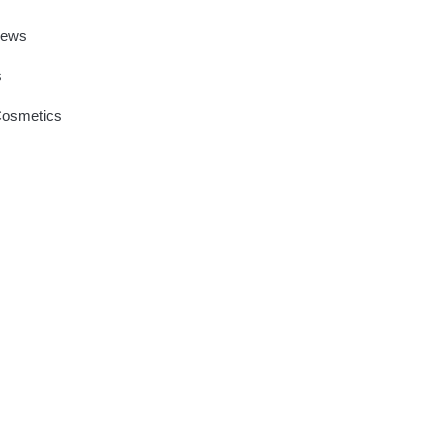
News
s
Cosmetics