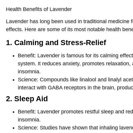
Health Benefits of Lavender
Lavender has long been used in traditional medicine fo
effects. Here are some of its most notable health bene
1. Calming and Stress-Relief
Benefit
: Lavender is famous for its calming effec
system. It reduces anxiety, promotes relaxation,
insomnia.
Science
: Compounds like
linalool
and
linalyl ace
interact with GABA receptors in the brain, produc
2. Sleep Aid
Benefit
: Lavender promotes restful sleep and r
insomnia.
Science
: Studies have shown that inhaling lavend