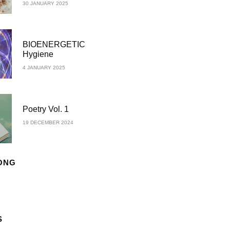
30 JANUARY 2025
BIOENERGETIC
Hygiene
4 JANUARY 2025
Poetry Vol. 1
19 DECEMBER 2024
ONG
S