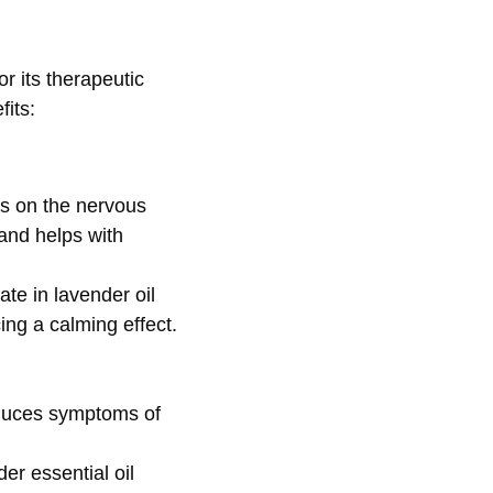
r its therapeutic
fits:
ts on the nervous
 and helps with
tate
in lavender oil
ing a calming effect.
educes symptoms of
er essential oil