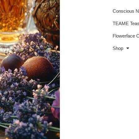
Conscious 
TEAME Tea
Flowerface 
Shop