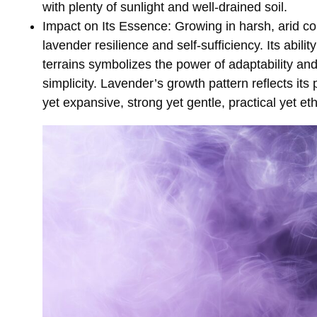
with plenty of sunlight and well-drained soil.
Impact on Its Essence
: Growing in harsh, arid c
lavender resilience and self-sufficiency. Its abilit
terrains symbolizes the power of adaptability an
simplicity. Lavender’s growth pattern reflects i
yet expansive, strong yet gentle, practical yet et