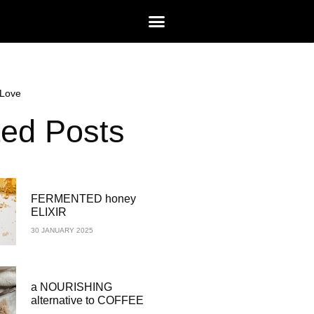
Love
ted Posts
FERMENTED honey
ELIXIR
30 JANUARY 2025
a NOURISHING
alternative to COFFEE