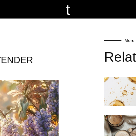
t
More 
Rela
LAVENDER