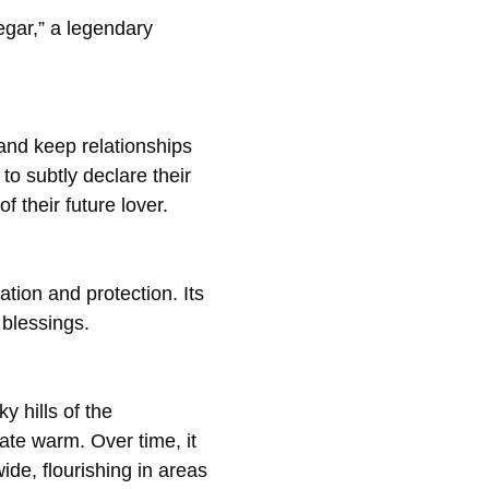
egar,” a legendary
 and keep relationships
 subtly declare their
of their future lover.
ation and protection. Its
 blessings.
ky hills of the
ate warm. Over time, it
de, flourishing in areas