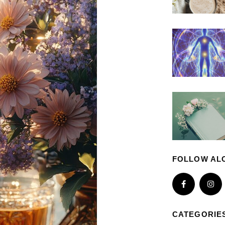
FOLLOW AL
CATEGORIE