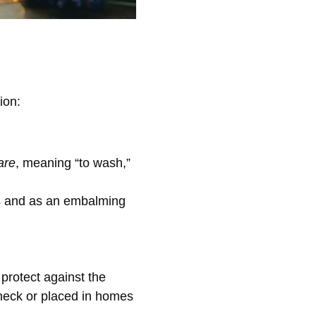
ion:
are
, meaning “to wash,”
es and as an embalming
 protect against the
 neck or placed in homes