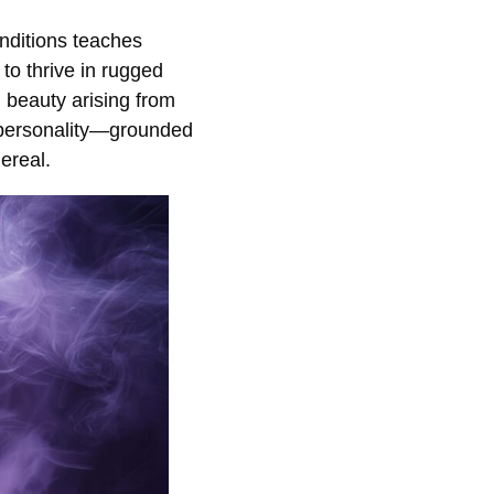
onditions teaches
y to thrive in rugged
d beauty arising from
ts personality—grounded
hereal.