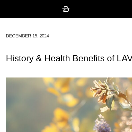
DECEMBER 15, 2024
History & Health Benefits of 