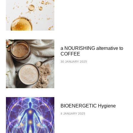
a NOURISHING alternative to
COFFEE
30 JANUARY 2025
BIOENERGETIC Hygiene
4 JANUARY 2025