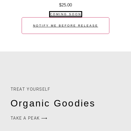
$
25.00
COMING SOON
NOTIFY ME BEFORE RELEASE
TREAT YOURSELF
Organic Goodies
TAKE A PEAK ⟶