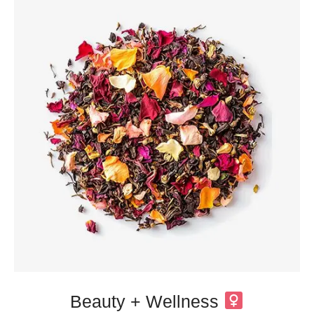
Beauty + Wellness