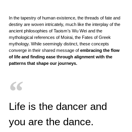
In the tapestry of human existence, the threads of fate and
destiny are woven intricately, much like the interplay of the
ancient philosophies of Taoism’s Wu Wei and the
mythological references of Moirai, the Fates of Greek
mythology. While seemingly distinct, these concepts
converge in their shared message of
embracing the flow
of life and finding ease through alignment with the
patterns that shape our journeys.
Life is the dancer and
you are the dance.