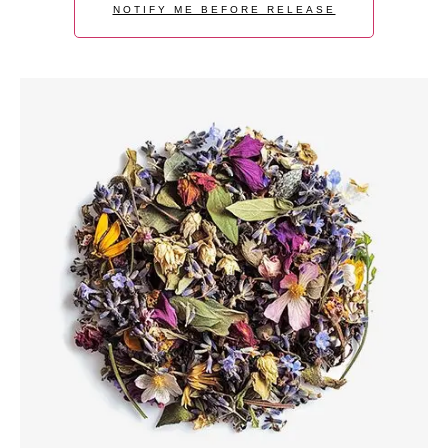
NOTIFY ME BEFORE RELEASE