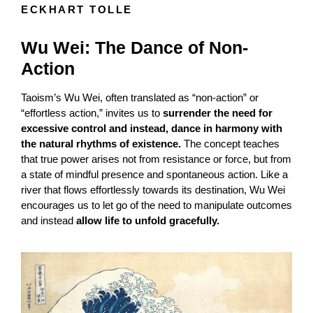
ECKHART TOLLE
Wu Wei: The Dance of Non-
Action
Taoism’s Wu Wei, often translated as “non-action” or
“effortless action,” invites us to
surrender the need for
excessive control and instead, dance in harmony with
the natural rhythms of existence.
The concept teaches
that true power arises not from resistance or force, but from
a state of mindful presence and spontaneous action. Like a
river that flows effortlessly towards its destination, Wu Wei
encourages us to let go of the need to manipulate outcomes
and instead
allow life to unfold gracefully.