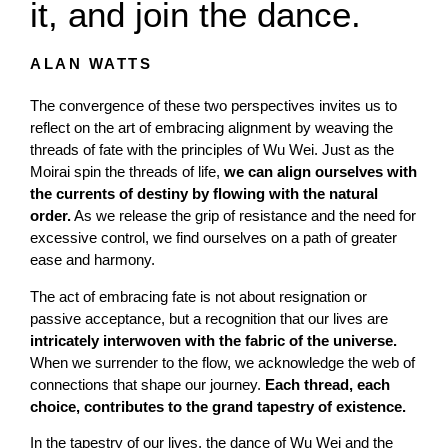
it, and join the dance.
ALAN WATTS
The convergence of these two perspectives invites us to
reflect on the art of embracing alignment by weaving the
threads of fate with the principles of Wu Wei. Just as the
Moirai spin the threads of life,
we can align ourselves with
the currents of destiny by flowing with the natural
order.
As we release the grip of resistance and the need for
excessive control, we find ourselves on a path of greater
ease and harmony.
The act of embracing fate is not about resignation or
passive acceptance, but a recognition that our lives are
intricately interwoven with the fabric of the universe.
When we surrender to the flow, we acknowledge the web of
connections that shape our journey.
Each thread, each
choice, contributes to the grand tapestry of existence.
In the tapestry of our lives, the dance of Wu Wei and the