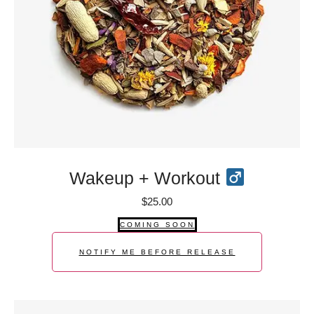
Wakeup + Workout
$
25.00
COMING SOON
NOTIFY ME BEFORE RELEASE