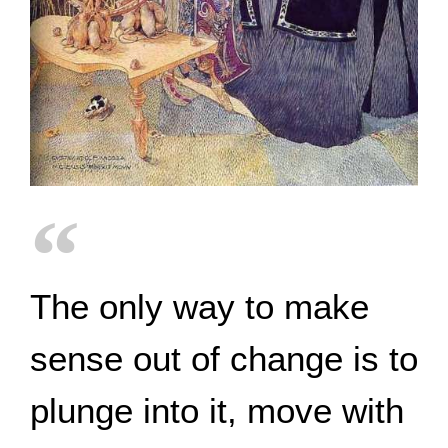
The only way to make
sense out of change is to
plunge into it, move with