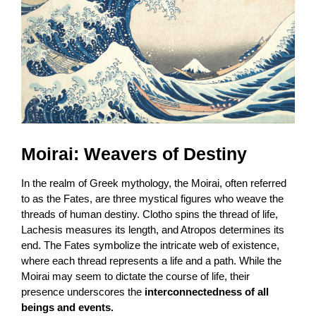
Moirai: Weavers of Destiny
In the realm of Greek mythology, the Moirai, often referred
to as the Fates, are three mystical figures who weave the
threads of human destiny. Clotho spins the thread of life,
Lachesis measures its length, and Atropos determines its
end. The Fates symbolize the intricate web of existence,
where each thread represents a life and a path. While the
Moirai may seem to dictate the course of life, their
presence underscores the
interconnectedness of all
beings and events.