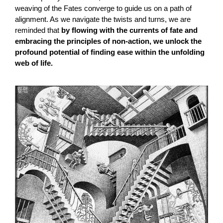
weaving of the Fates converge to guide us on a path of
alignment. As we navigate the twists and turns, we are
reminded that
by flowing with the currents of fate and
embracing the principles of non-action, we unlock the
profound potential of finding ease within the unfolding
web of life.