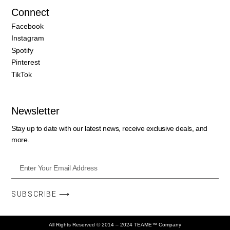
Connect
Facebook
Instagram
Spotify
Pinterest
TikTok
Newsletter
Stay up to date with our latest news, receive exclusive deals, and
more.
SUBSCRIBE ⟶
All Rights Reserved © 2014 – 2024 TEAME™ Company