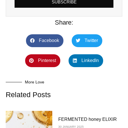
SUBSCRIBE
Share:
Facebook
Twitter
Pinterest
LinkedIn
More Love
Related Posts
FERMENTED honey ELIXIR
30 JANUARY 2025