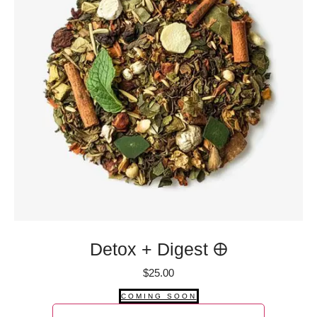
Detox + Digest 🜨
$
25.00
COMING SOON