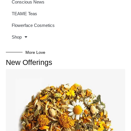
Conscious News
TEAME Teas
Flowerface Cosmetics
Shop
More Love
New Offerings