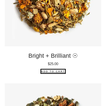
Bright + Brilliant ☉
$
25.00
ADD TO CART