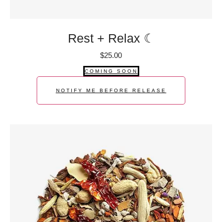
Rest + Relax ☾
$
25.00
COMING SOON
NOTIFY ME BEFORE RELEASE