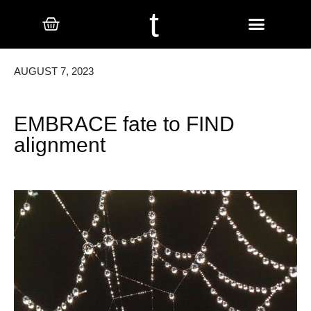
t
AUGUST 7, 2023
EMBRACE fate to FIND
alignment