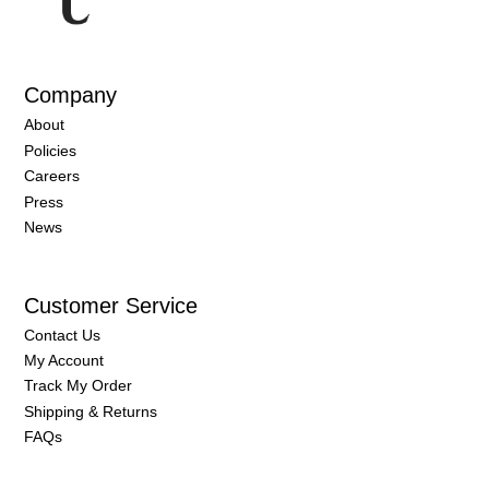
Company
About
Policies
Careers
Press
News
Customer Service
Contact Us
My Account
Track My Order
Shipping & Returns
FAQs