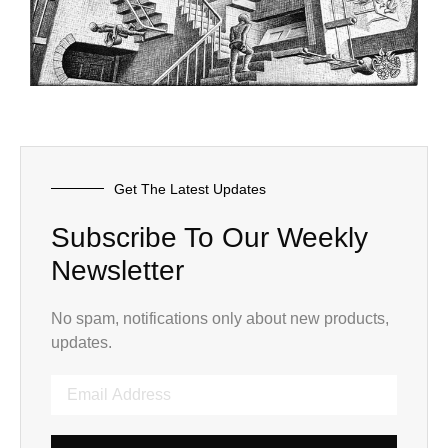
Get The Latest Updates
Subscribe To Our Weekly
Newsletter
No spam, notifications only about new products,
updates.