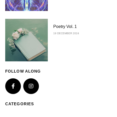
Poetry Vol. 1
19 DECEMBER 2024
FOLLOW ALONG
CATEGORIES