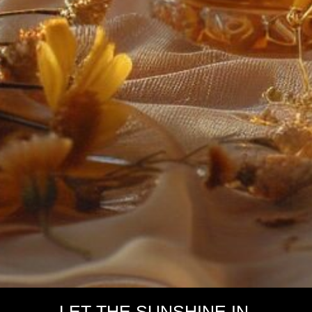
LET THE SUNSHINE IN.