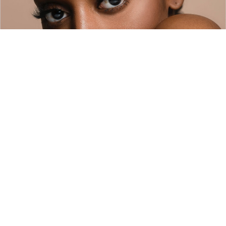
Company
About
Policies