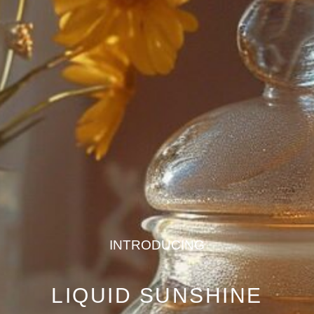
INTRODUCING
LIQUID SUNSHINE