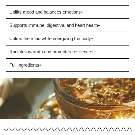
Uplifts mood and balances emotions
Supports immune, digestive, and heart health
Calms the mind while energizing the body
Radiates warmth and promotes resilience
Full Ingredients