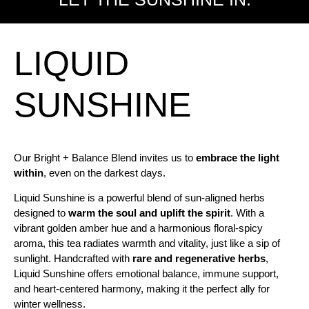
LIQUID
SUNSHINE
Our Bright + Balance Blend invites us to
embrace the light
within
, even on the darkest days.
Liquid Sunshine is a powerful blend of sun-aligned herbs
designed to
warm the soul and uplift the spirit
. With a
vibrant golden amber hue and a harmonious floral-spicy
aroma, this tea radiates warmth and vitality, just like a sip of
sunlight. Handcrafted with
rare and regenerative herbs
,
Liquid Sunshine offers emotional balance, immune support,
and heart-centered harmony, making it the perfect ally for
winter wellness.