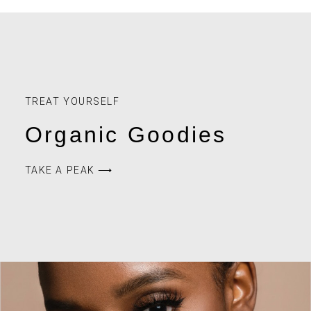
TREAT YOURSELF
Organic Goodies
TAKE A PEAK ⟶