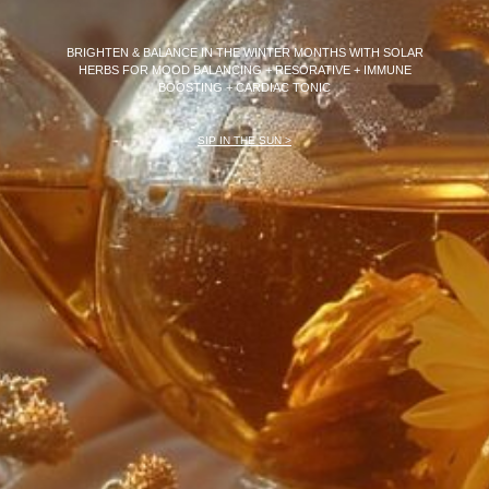
BRIGHTEN & BALANCE IN THE WINTER MONTHS WITH SOLAR
HERBS FOR MOOD BALANCING + RESORATIVE + IMMUNE
BOOSTING +
CARDIAC TONIC
SIP IN THE SUN >