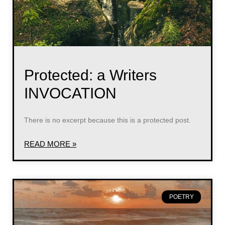
Protected: a Writers
INVOCATION
There is no excerpt because this is a protected post.
READ MORE »
POETRY