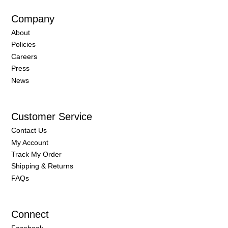
Company
About
Policies
Careers
Press
News
Customer Service
Contact Us
My Account
Track My Order
Shipping & Returns
FAQs
Connect