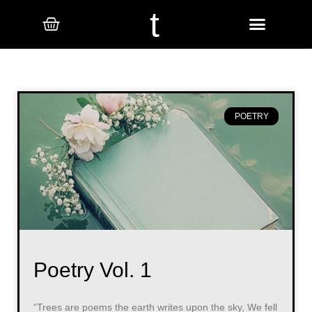
t
POETRY
Poetry Vol. 1
“Trees are poems the earth writes upon the sky, We fell