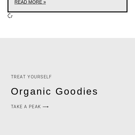
READ MORE »
TREAT YOURSELF
Organic Goodies
TAKE A PEAK ⟶