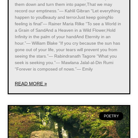
them down and turn them into paper,That we may
record our emptiness.”― Kahlil Gibran “Let everything
happen to youBeauty and terrorJust keep goingNo
feeling is final”― Rainer Maria Rilke “To see a World in
a Grain of SandAnd a Heaven in a Wild Flower,Hold
Infinity in the palm of your handAnd Eternity in an
hour.”― William Blake “If you cry because the sun has
gone out of your life, your tears will prevent you from
seeing the stars.”― Rabindranath Tagore “What you
seek is seeking you.”― Mawlana Jalal-al-Din Rumi
“Forever is composed of nows.”― Emily
READ MORE »
POETRY