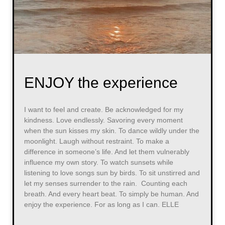
ENJOY the experience
I want to feel and create. Be acknowledged for my
kindness. Love endlessly. Savoring every moment
when the sun kisses my skin. To dance wildly under the
moonlight. Laugh without restraint. To make a
difference in someone’s life. And let them vulnerably
influence my own story. To watch sunsets while
listening to love songs sun by birds. To sit unstirred and
let my senses surrender to the rain. Counting each
breath. And every heart beat. To simply be human. And
enjoy the experience. For as long as I can. ELLE