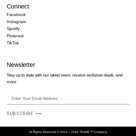
Connect
Facebook
Instagram
Spotify
Pinterest
TikTok
Newsletter
Stay up to date with our latest news, receive exclusive deals, and
more.
SUBSCRIBE ⟶
All Rights Reserved © 2014 – 2024 TEAME™ Company