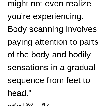
might not even realize
you're experiencing.
Body scanning involves
paying attention to parts
of the body and bodily
sensations in a gradual
sequence from feet to
head."
ELIZABETH SCOTT — PHD