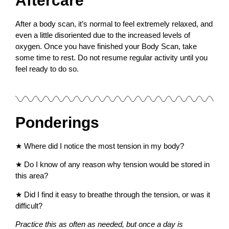
Aftercare
After a body scan, it’s normal to feel extremely relaxed, and
even a little disoriented due to the increased levels of
oxygen. Once you have finished your Body Scan, take
some time to rest. Do not resume regular activity until you
feel ready to do so.
Ponderings
★
Where did I notice the most tension in my body?
★
Do I know of any reason why tension would be stored in
this area?
★
Did I find it easy to breathe through the tension, or was it
difficult?
Practice this as often as needed, but once a day is