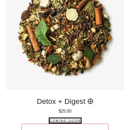
Detox + Digest 🜨
$
25.00
COMING SOON