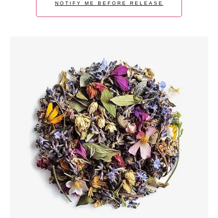
NOTIFY ME BEFORE RELEASE