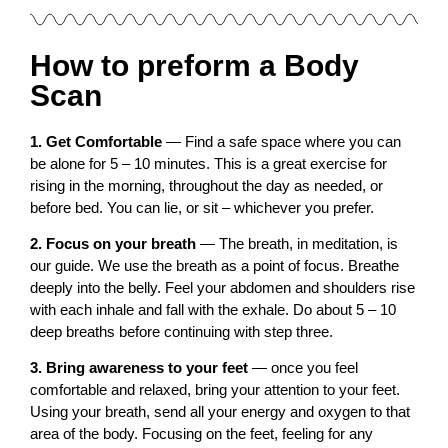
How to preform a Body
Scan
1. Get Comfortable
— Find a safe space where you can
be alone for 5 – 10 minutes. This is a great exercise for
rising in the morning, throughout the day as needed, or
before bed. You can lie, or sit – whichever you prefer.
2. Focus on your breath
— The breath, in meditation, is
our guide. We use the breath as a point of focus. Breathe
deeply into the belly. Feel your abdomen and shoulders rise
with each inhale and fall with the exhale. Do about 5 – 10
deep breaths before continuing with step three.
3. Bring awareness to your feet
— once you feel
comfortable and relaxed, bring your attention to your feet.
Using your breath, send all your energy and oxygen to that
area of the body. Focusing on the feet, feeling for any