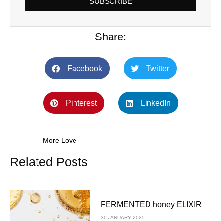
SUBSCRIBE
Share:
Facebook
Twitter
Pinterest
LinkedIn
More Love
Related Posts
FERMENTED honey ELIXIR
30 JANUARY 2025