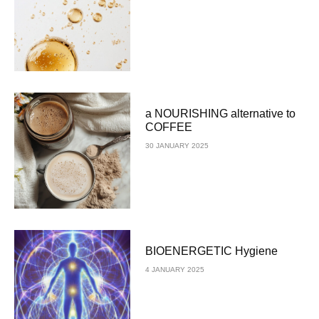
a NOURISHING alternative to
COFFEE
30 JANUARY 2025
BIOENERGETIC Hygiene
4 JANUARY 2025