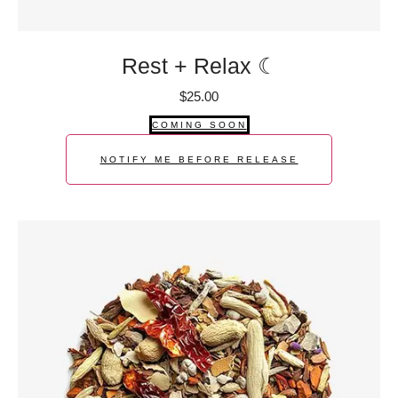
Rest + Relax ☾
$
25.00
COMING SOON
NOTIFY ME BEFORE RELEASE