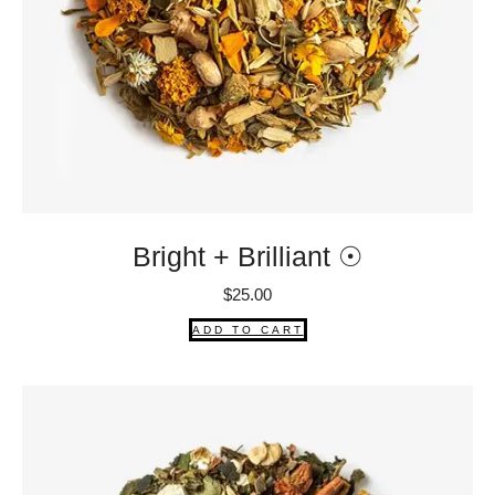
Bright + Brilliant ☉
$
25.00
ADD TO CART