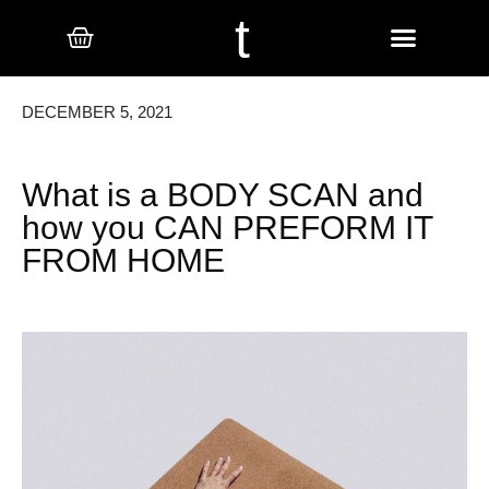
t
DECEMBER 5, 2021
What is a BODY SCAN and
how you CAN PREFORM IT
FROM HOME