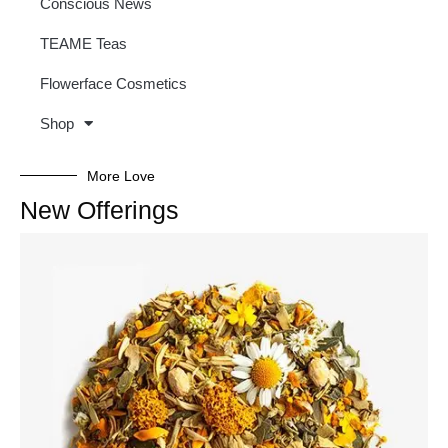
Conscious News
TEAME Teas
Flowerface Cosmetics
Shop
More Love
New Offerings