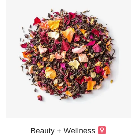
Beauty + Wellness