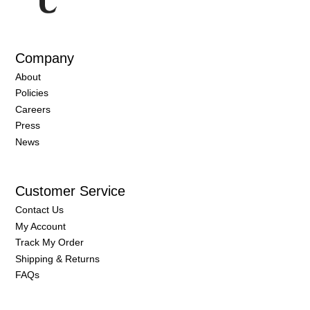
Company
About
Policies
Careers
Press
News
Customer Service
Contact Us
My Account
Track My Order
Shipping & Returns
FAQs