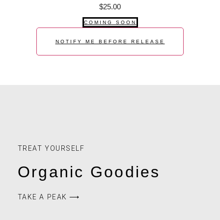
$
25.00
COMING SOON
NOTIFY ME BEFORE RELEASE
TREAT YOURSELF
Organic Goodies
TAKE A PEAK ⟶