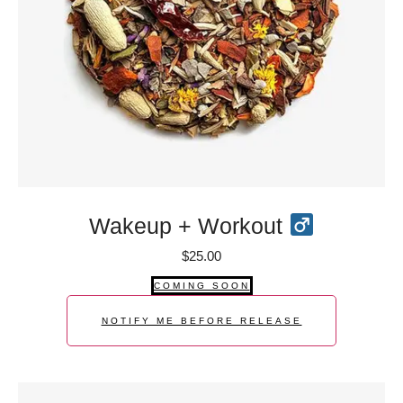
Wakeup + Workout
$
25.00
COMING SOON
NOTIFY ME BEFORE RELEASE