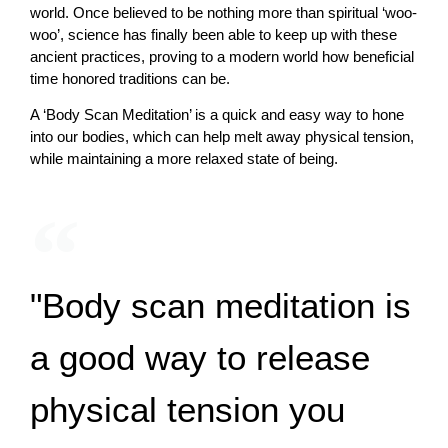
world. Once believed to be nothing more than spiritual ‘woo-
woo’, science has finally been able to keep up with these
ancient practices, proving to a modern world how beneficial
time honored traditions can be.
A ‘Body Scan Meditation’ is a quick and easy way to hone
into our bodies, which can help melt away physical tension,
while maintaining a more relaxed state of being.
"Body scan meditation is
a good way to release
physical tension you