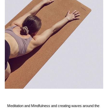
Meditation and Mindfulness and creating waves around the