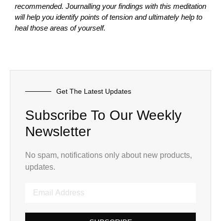
recommended. Journalling your findings with this meditation
will help you identify points of tension and ultimately help to
heal those areas of yourself.
Get The Latest Updates
Subscribe To Our Weekly
Newsletter
No spam, notifications only about new products,
updates.