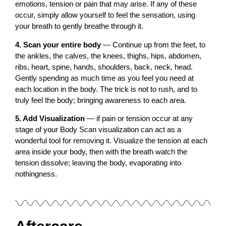
emotions, tension or pain that may arise. If any of these
occur, simply allow yourself to feel the sensation, using
your breath to gently breathe through it.
4. Scan your entire body
— Continue up from the feet, to
the ankles, the calves, the knees, thighs, hips, abdomen,
ribs, heart, spine, hands, shoulders, back, neck, head.
Gently spending as much time as you feel you need at
each location in the body. The trick is not to rush, and to
truly feel the body; bringing awareness to each area.
5. Add Visualization
— if pain or tension occur at any
stage of your Body Scan visualization can act as a
wonderful tool for removing it. Visualize the tension at each
area inside your body, then with the breath watch the
tension dissolve; leaving the body, evaporating into
nothingness.