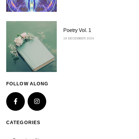
Poetry Vol. 1
19 DECEMBER 2024
FOLLOW ALONG
CATEGORIES