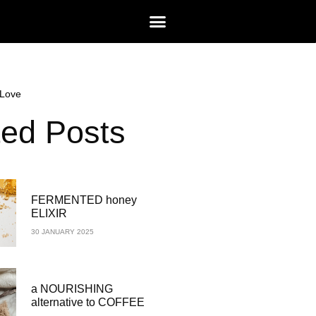
Love
ted Posts
FERMENTED honey
ELIXIR
30 JANUARY 2025
a NOURISHING
alternative to COFFEE