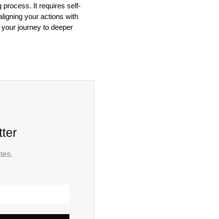
process. It requires self-
aligning your actions with
n your journey to deeper
ter
tes.