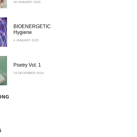
30 JANUARY 2025
BIOENERGETIC
Hygiene
4 JANUARY 2025
Poetry Vol. 1
19 DECEMBER 2024
ONG
S