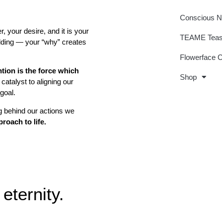
Conscious 
r, your desire, and it is your
TEAME Tea
uilding — your “why” creates
Flowerface 
ntion is the force which
Shop
catalyst to aligning our
 goal.
 behind our actions we
roach to life.
eternity.