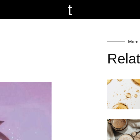
t
More 
Rela