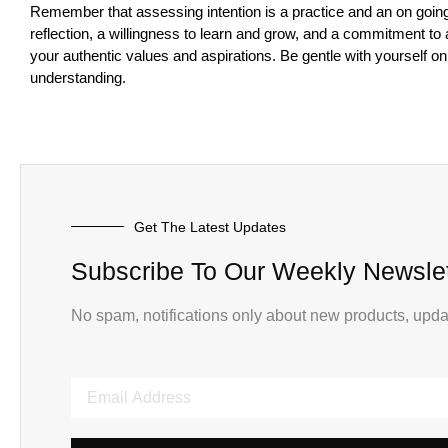
Remember that assessing intention is a practice and an on going 
reflection, a willingness to learn and grow, and a commitment to 
your authentic values and aspirations. Be gentle with yourself o
understanding.
Get The Latest Updates
Subscribe To Our Weekly Newslet
No spam, notifications only about new products, upda