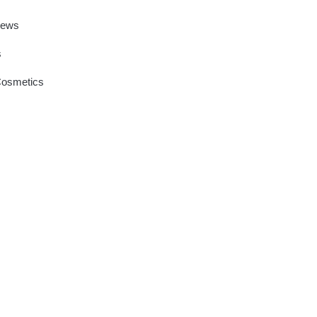
News
s
Cosmetics