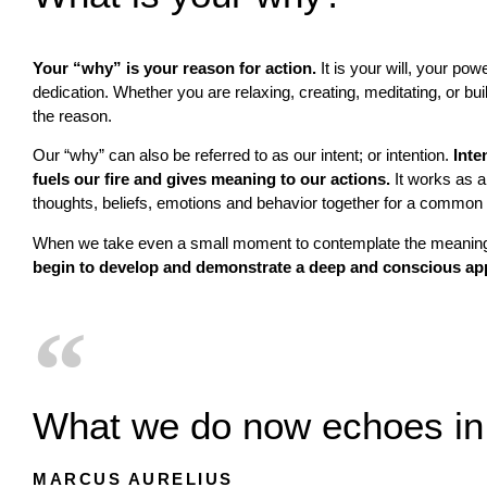
Your “why” is your reason for action.
It is your will, your powe
dedication. Whether you are relaxing, creating, meditating, or b
the reason.
Our “why” can also be referred to as our intent; or intention.
Inte
fuels our fire and gives meaning to our actions.
It works as a 
thoughts, beliefs, emotions and behavior together for a common
When we take even a small moment to contemplate the meaning
begin to develop and demonstrate a deep and conscious app
What we do now echoes in 
MARCUS AURELIUS