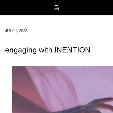
JULY 1, 2023
engaging with INENTION