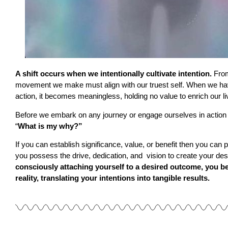
A shift occurs when we intentionally cultivate intention.
From
movement we make must align with our truest self. When we hav
action, it becomes meaningless, holding no value to enrich our liv
Before we embark on any journey or engage ourselves in action
“
What is my why?”
If you can establish significance, value, or benefit then you can
you possess the drive, dedication, and vision to create your d
consciously attaching yourself to a desired outcome, you beg
reality, translating your intentions into tangible results.