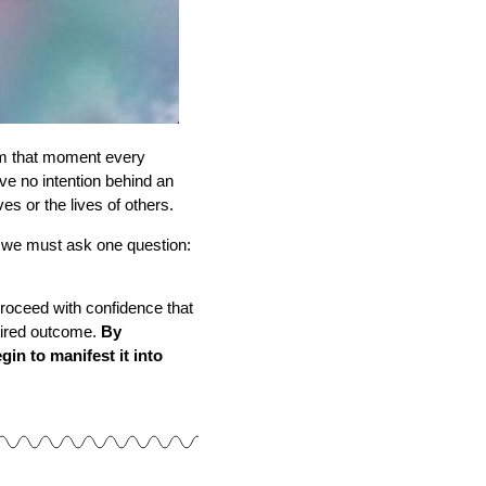
 that moment every
e no intention behind an
es or the lives of others.
 we must ask one question:
 proceed with confidence that
esired outcome.
By
in to manifest it into