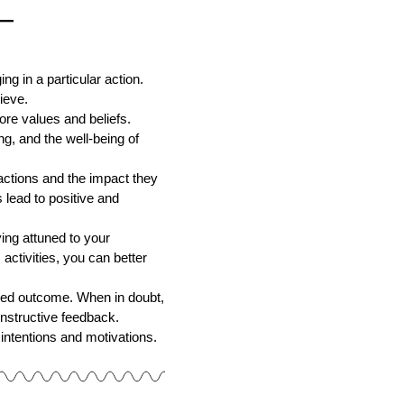
—
 in a particular action.
ieve.
ore values and beliefs.
ng, and the well-being of
actions and the impact they
 lead to positive and
ng attuned to your
activities, you can better
red outcome. When in doubt,
onstructive feedback.
 intentions and motivations.