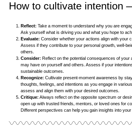
How to cultivate intention 
Reflect:
Take a moment to understand why you are engaging
Ask yourself what is driving you and what you hope to ach
Evaluate:
Consider whether your actions align with your c
Assess if they contribute to your personal growth, well-bei
others.
Consider:
Reflect on the potential consequences of your 
may have on yourself and others. Assess if your intentions
sustainable outcomes.
Recognize:
Cultivate present-moment awareness by stayi
thoughts, feelings, and intentions as you engage in various 
assess and align them with your desired outcomes.
Critique:
Always reflect on the opposite spectrum or desi
open up with trusted friends, mentors, or loved ones for c
Different perspectives can help you gain insights into your