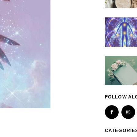
FOLLOW AL
CATEGORIE