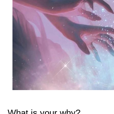
What is your why?